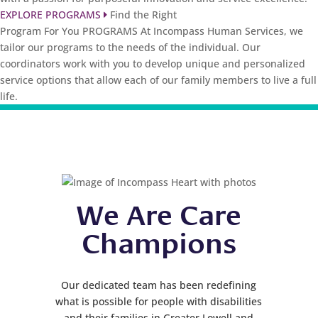
EXPLORE PROGRAMS
Find the Right
Program For You
PROGRAMS
At Incompass Human Services, we
tailor our programs to the needs of the individual. Our
coordinators work with you to develop unique and personalized
service options that allow each of our family members to live a full
life.
We Are Care
Champions
Our dedicated team has been redefining
what is possible for people with disabilities
and their families in Greater Lowell and