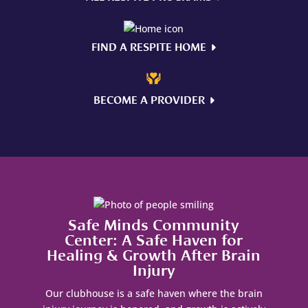
FIND A RESPITE HOME
BECOME A PROVIDER
Safe Minds Community
Center: A Safe Haven for
Healing & Growth After Brain
Injury
Our clubhouse is a safe haven where the brain