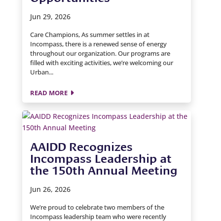
Jun 29, 2026
Care Champions, As summer settles in at
Incompass, there is a renewed sense of energy
throughout our organization. Our programs are
filled with exciting activities, we’re welcoming our
Urban...
READ MORE
AAIDD Recognizes
Incompass Leadership at
the 150th Annual Meeting
Jun 26, 2026
We’re proud to celebrate two members of the
Incompass leadership team who were recently