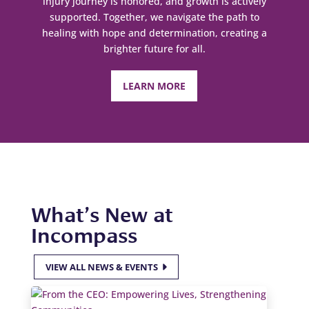
injury journey is honored, and growth is actively
supported. Together, we navigate the path to
healing with hope and determination, creating a
brighter future for all.
LEARN MORE
What’s New at
Incompass
VIEW ALL NEWS & EVENTS