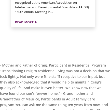
recognized at the American Association on
Intellectual and Developmental Disabilities (AAIDD)
150th Annual Meeting in...
READ MORE
- Mother and Father of Craig, Participant in Residential Program
“Transitioning Craig to residential living was not a decision that we
took lightly. Not only were [the staff] receptive to our input, but
they also acknowledged that it would help to maintain Craig’s
quality of life. And make it even better. We know now that we
have found our son’s forever home.”
- Grandmother and
Grandfather of Maurice, Participants in Adult Family Care
program
You can ask me the same thing ten years from now, and