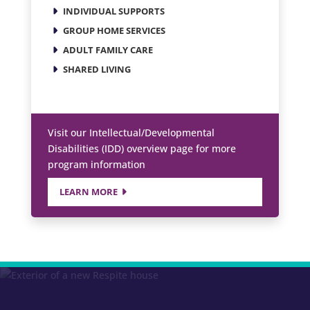
INDIVIDUAL SUPPORTS
GROUP HOME SERVICES
ADULT FAMILY CARE
SHARED LIVING
Visit our Intellectual/Developmental
Disabilities (IDD) overview page for more
program information
LEARN MORE