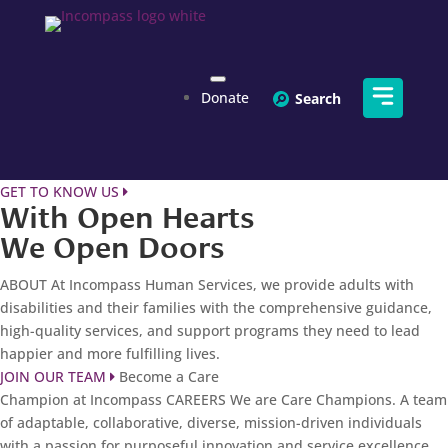
Donate
Toggle
Menu
GET TO KNOW US
With Open Hearts
We Open Doors
ABOUT
At Incompass Human Services, we provide adults with
disabilities and their families with the comprehensive guidance,
high-quality services, and support programs they need to lead
happier and more fulfilling lives.
JOIN OUR TEAM
Become a Care
Champion at Incompass
CAREERS
We are Care Champions. A team
of adaptable, collaborative, diverse, mission-driven individuals
with a passion for purposeful innovation and service excellence.