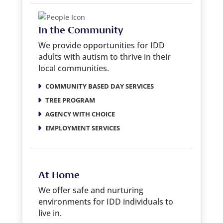
In the Community
We provide opportunities for IDD
adults with autism to thrive in their
local communities.
COMMUNITY BASED DAY SERVICES
TREE PROGRAM
AGENCY WITH CHOICE
EMPLOYMENT SERVICES
At Home
We offer safe and nurturing
environments for IDD individuals to
live in.