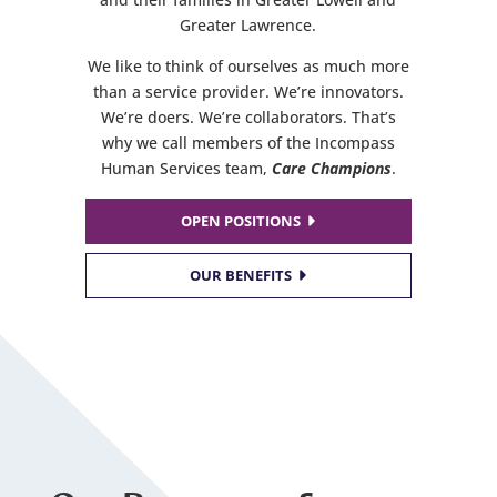
Greater Lawrence.
We like to think of ourselves as much more
than a service provider. We’re innovators.
We’re doers. We’re collaborators. That’s
why we call members of the Incompass
Human Services team,
Care Champions
.
OPEN POSITIONS
OUR BENEFITS