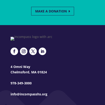
MAKE A DONATION
4 Omni Way
Chelmsford, MA 01824
978-349-3000
info@incompasshs.org