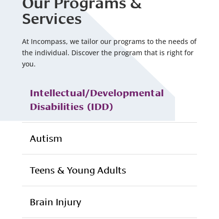
Our Programs &
Services
At Incompass, we tailor our programs to the needs of
the individual. Discover the program that is right for
you.
Intellectual/Developmental
Disabilities (IDD)
Autism
Teens & Young Adults
Brain Injury