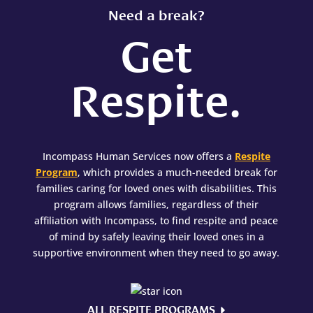
Need a break?
Get
Respite.
Incompass Human Services now offers a
Respite
Program
, which provides a much-needed break for
families caring for loved ones with disabilities. This
program allows families, regardless of their
affiliation with Incompass, to find respite and peace
of mind by safely leaving their loved ones in a
supportive environment when they need to go away.
ALL RESPITE PROGRAMS