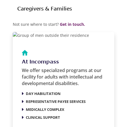
Caregivers & Families
Not sure where to start?
Get in touch.
At Incompass
We offer specialized programs at our
facility for adults with intellectual and
developmental disabilities.
DAY HABILITATION
REPRESENTATIVE PAYEE SERVICES
MEDICALLY COMPLEX
CLINICAL SUPPORT