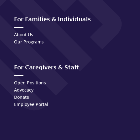
For Families & Individuals
About Us
Our Programs
For Caregivers & Staff
Open Positions
Advocacy
Donate
Employee Portal