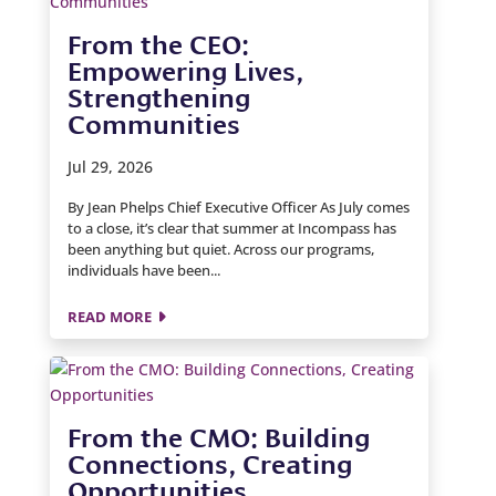
From the CEO:
Empowering Lives,
Strengthening
Communities
Jul 29, 2026
By Jean Phelps Chief Executive Officer As July comes
to a close, it’s clear that summer at Incompass has
been anything but quiet. Across our programs,
individuals have been...
READ MORE
From the CMO: Building
Connections, Creating
Opportunities