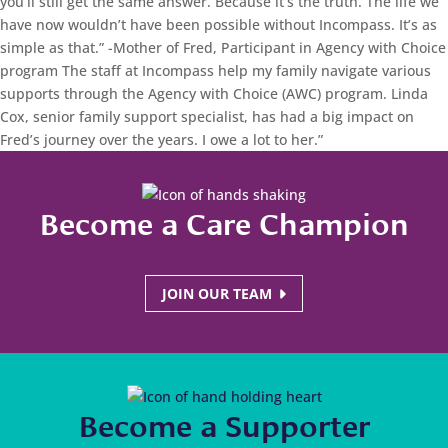
you’ll still get the same answer. Because it’s the truth. The life we
have now wouldn’t have been possible without Incompass. It’s as
simple as that.”
-Mother of Fred, Participant in Agency with Choice
program
The staff at Incompass help my family navigate various
supports through the Agency with Choice (AWC) program. Linda
Cox, senior family support specialist, has had a big impact on
Fred’s journey over the years. I owe a lot to her.”
Become a Care Champion
JOIN OUR TEAM
Become a Supporter